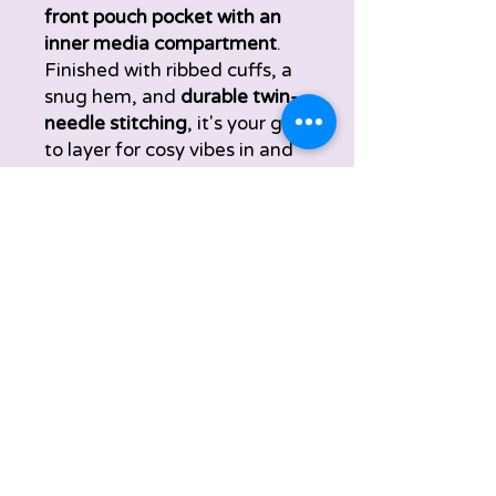
front pouch pocket with an
inner media compartment
.
Finished with ribbed cuffs, a
snug hem, and
durable twin-
needle stitching
, it's your go-
to layer for cosy vibes in and
out of class.
Material:
70% ringspun
cotton, 20% polyester, 10%
recycled polyester
Weight:
440gsm
Sizes:
XS - 3XL
Care
Hoodie Care Instructions:
Size Chart
Wash at 30°C
Turn inside out before washing