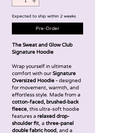
Expected to ship within 2 weeks
Pre-Order
The Sweat and Glow Club
Signature Hoodie
Wrap yourself in ultimate
comfort with our
Signature
Oversized Hoodie -
designed
for movement, warmth, and
effortless style. Made from a
cotton-faced, brushed-back
fleece
, this ultra-soft hoodie
features a
relaxed drop-
shoulder fit
, a
three-panel
double fabric hood
, and a