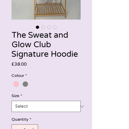
The Sweat and
Glow Club
Signature Hoodie
Price
£38.00
Colour
*
Size
*
Quantity
*