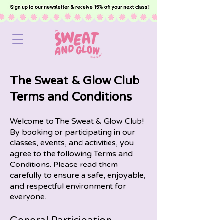
The Sweat & Glow Club
Terms and Conditions
Welcome to The Sweat & Glow Club!
By booking or participating in our
classes, events, and activities, you
agree to the following Terms and
Conditions. Please read them
carefully to ensure a safe, enjoyable,
and respectful environment for
everyone.