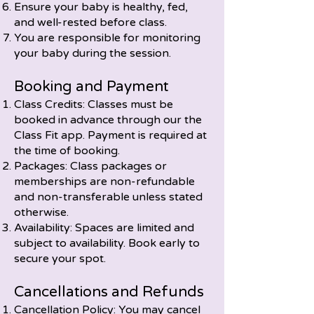
Ensure your baby is healthy, fed,
and well-rested before class.
You are responsible for monitoring
your baby during the session.
Booking and Payment
Class Credits: Classes must be
booked in advance through our the
Class Fit app. Payment is required at
the time of booking.
Packages: Class packages or
memberships are non-refundable
and non-transferable unless stated
otherwise.
Availability: Spaces are limited and
subject to availability. Book early to
secure your spot.
Cancellations and Refunds
Cancellation Policy: You may cancel