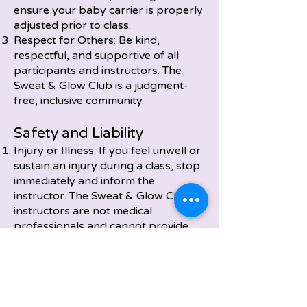
ensure your baby carrier is properly
adjusted prior to class.
Respect for Others: Be kind,
respectful, and supportive of all
participants and instructors. The
Sweat & Glow Club is a judgment-
free, inclusive community.
Safety and Liability
Injury or Illness: If you feel unwell or
sustain an injury during a class, stop
immediately and inform the
instructor. The Sweat & Glow Club
instructors are not medical
professionals and cannot provide
medical advice.
Property Loss: Sweat & Glow is not
responsible for lost, stolen, or
damaged personal property during
classes or events.