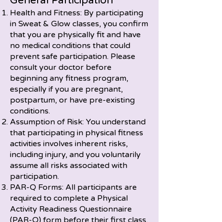
General Participation
Health and Fitness: By participating
in Sweat & Glow classes, you confirm
that you are physically fit and have
no medical conditions that could
prevent safe participation. Please
consult your doctor before
beginning any fitness program,
especially if you are pregnant,
postpartum, or have pre-existing
conditions.
Assumption of Risk: You understand
that participating in physical fitness
activities involves inherent risks,
including injury, and you voluntarily
assume all risks associated with
participation.
PAR-Q Forms: All participants are
required to complete a Physical
Activity Readiness Questionnaire
(PAR-Q) form before their first class.