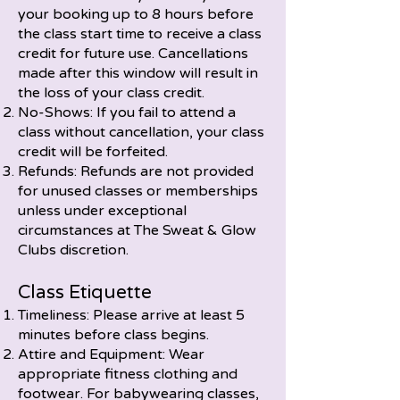
your booking up to 8 hours before
the class start time to receive a class
credit for future use. Cancellations
made after this window will result in
the loss of your class credit.
No-Shows: If you fail to attend a
class without cancellation, your class
credit will be forfeited.
Refunds: Refunds are not provided
for unused classes or memberships
unless under exceptional
circumstances at The Sweat & Glow
Clubs discretion.
Class Etiquette
Timeliness: Please arrive at least 5
minutes before class begins.
Attire and Equipment: Wear
appropriate fitness clothing and
footwear. For babywearing classes,