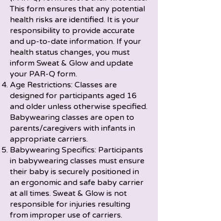
This form ensures that any potential
health risks are identified. It is your
responsibility to provide accurate
and up-to-date information. If your
health status changes, you must
inform Sweat & Glow and update
your PAR-Q form.
Age Restrictions: Classes are
designed for participants aged 16
and older unless otherwise specified.
Babywearing classes are open to
parents/caregivers with infants in
appropriate carriers.
Babywearing Specifics: Participants
in babywearing classes must ensure
their baby is securely positioned in
an ergonomic and safe baby carrier
at all times. Sweat & Glow is not
responsible for injuries resulting
from improper use of carriers.